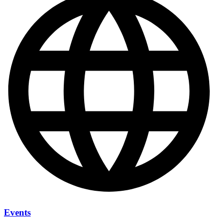
Events