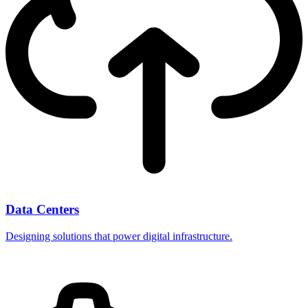
Data Centers
Designing solutions that power digital infrastructure.