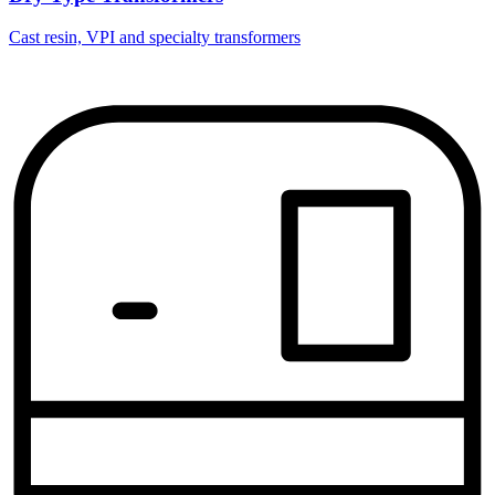
Cast resin, VPI and specialty transformers