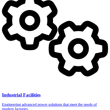
Industrial Facilities
Engineering advanced power solutions that meet the needs of
modern factories.