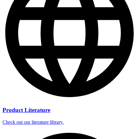
Product Literature
Check out our literature library.