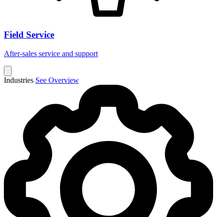
Field Service
After-sales service and support
Industries
See Overview