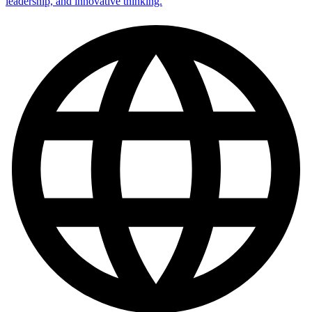
leadership, and innovative thinking.