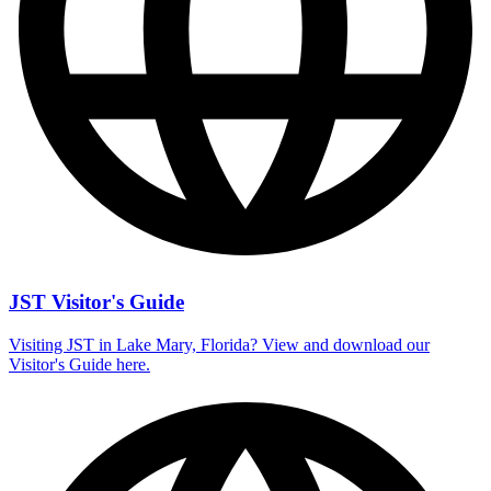
JST Visitor's Guide
Visiting JST in Lake Mary, Florida? View and download our
Visitor's Guide here.