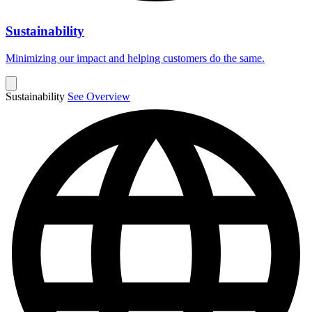
Sustainability
Minimizing our impact and helping customers do the same.
Sustainability
See Overview