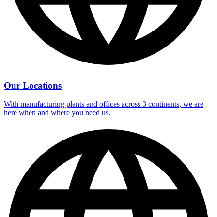
Our Locations
With manufacturing plants and offices across 3 continents, we are
here when and where you need us.