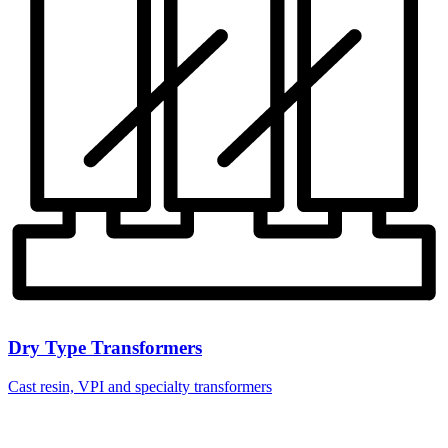
Dry Type Transformers
Cast resin, VPI and specialty transformers