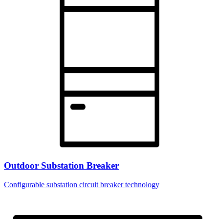
Outdoor Substation Breaker
Configurable substation circuit breaker technology