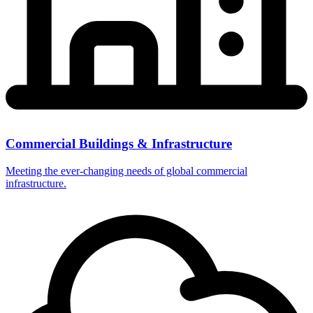
Commercial Buildings & Infrastructure
Meeting the ever-changing needs of global commercial
infrastructure.