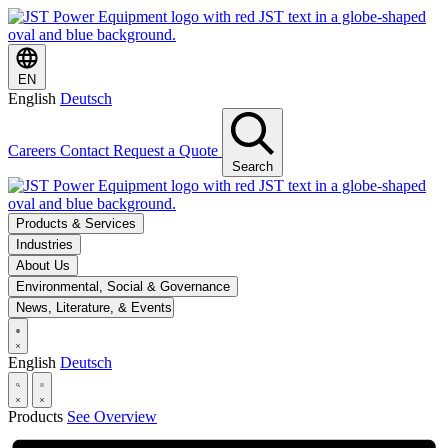
EN
English
Deutsch
Careers
Contact
Request a Quote
Search
Products & Services
Industries
About Us
Environmental, Social & Governance
News, Literature, & Events
English
Deutsch
Products
See Overview