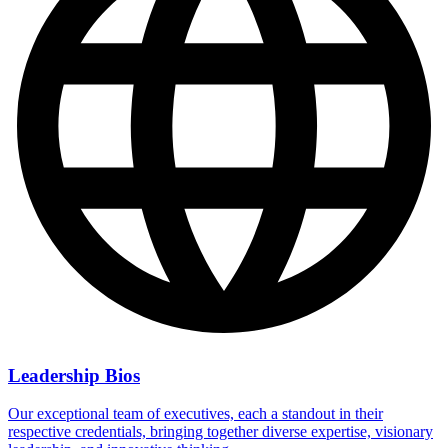
Leadership Bios
Our exceptional team of executives, each a standout in their
respective credentials, bringing together diverse expertise, visionary