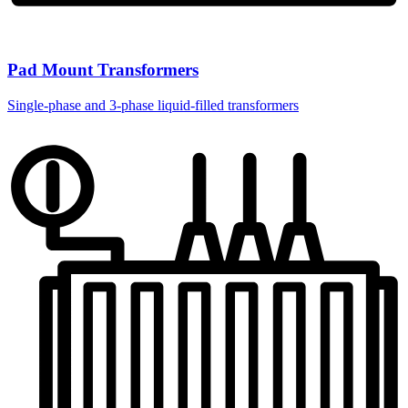
Pad Mount Transformers
Single-phase and 3-phase liquid-filled transformers