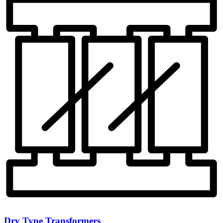
Dry Type Transformers