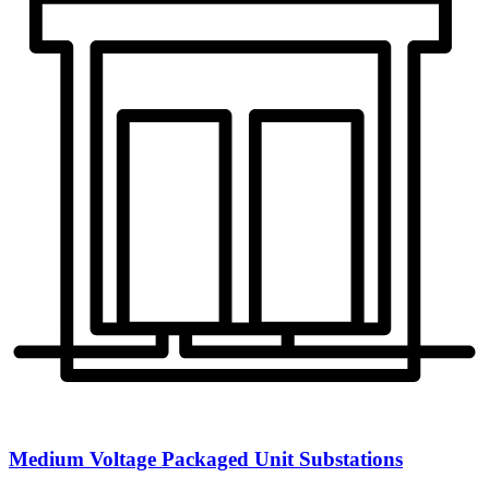
Medium Voltage Packaged Unit Substations