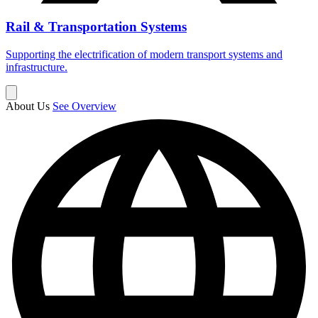
Rail & Transportation Systems
Supporting the electrification of modern transport systems and
infrastructure.
About Us
See Overview