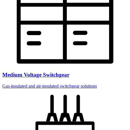
Medium Voltage Switchgear
Gas-insulated and air-insulated switchgear solutions