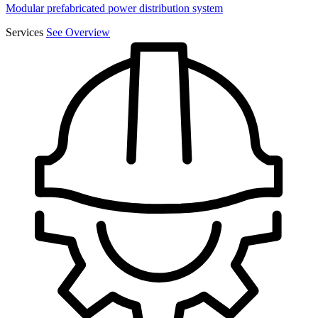
Modular prefabricated power distribution system
Services
See Overview