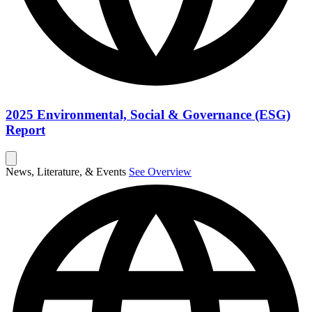
2025 Environmental, Social & Governance (ESG)
Report
News, Literature, & Events
See Overview