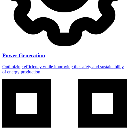
Power Generation
Optimizing efficiency while improving the safety and sustainability
of energy production.