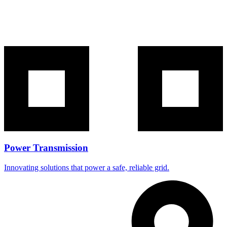
Power Transmission
Innovating solutions that power a safe, reliable grid.