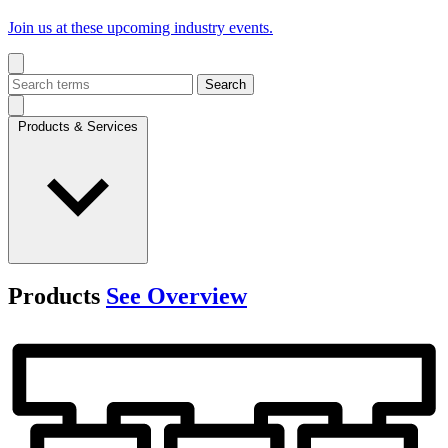
Join us at these upcoming industry events.
Search
Products & Services
Products
See Overview