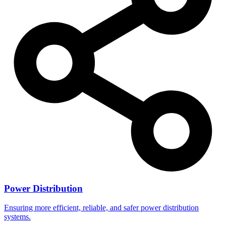
Power Distribution
Ensuring more efficient, reliable, and safer power distribution
systems.