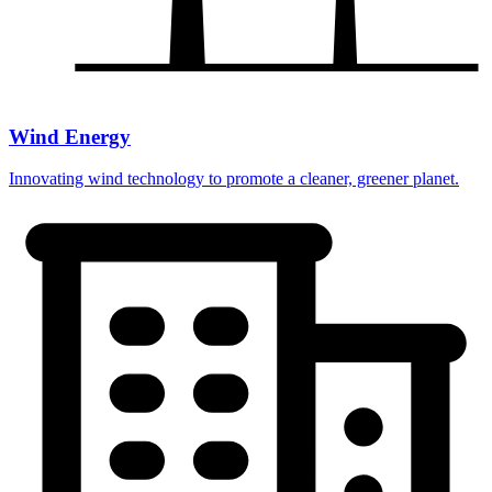
Wind Energy
Innovating wind technology to promote a cleaner, greener planet.