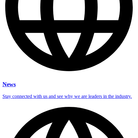
News
Stay connected with us and see why we are leaders in the industry.