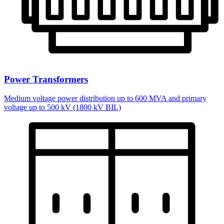
Power Transformers
Medium voltage power distribution up to 600 MVA and primary
voltage up to 500 kV (1800 kV BIL)