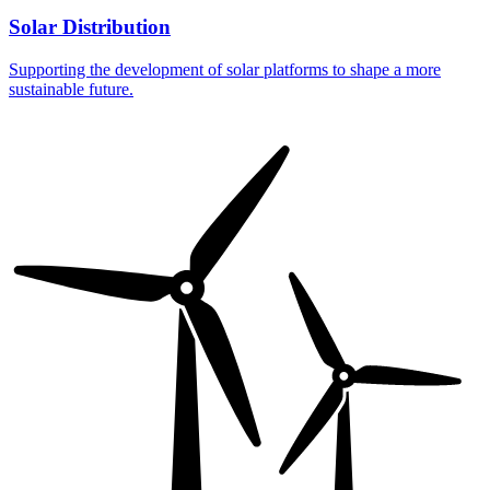
Solar Distribution
Supporting the development of solar platforms to shape a more
sustainable future.