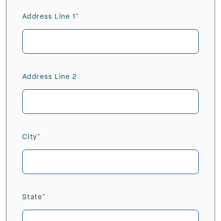
Address Line 1
(Required)
Address Line 2
City
(Required)
State
(Required)