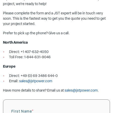
project, we’re ready to help!
Please complete the form and a JST expert will be in touch very
soon. This is the fastest way to get you the quote you need to get
your project started.
Prefer to pick up the phone? Give us a call.
North America
Direct: +1 407-632-4050
Toll Free: 1-844-631-9046
Europe
Direct: +49 (0) 69 3486 644-0
Email:
sales@jstpower.com
Have more details to share? Email us at
sales@jstpower.com
.
First Name