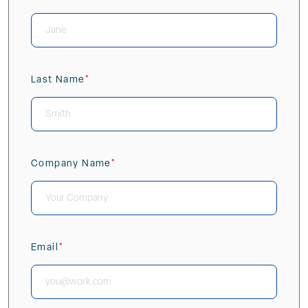
(Required)
Last Name
(Required)
Company Name
(Required)
Email
(Required)