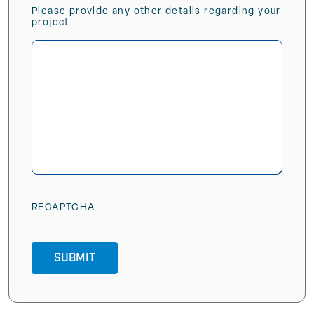
Please provide any other details regarding your
project
RECAPTCHA