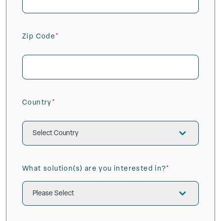
Zip Code
(Required)
ZIP
/
Postal
Country
Code
(Required)
Country
What solution(s) are you interested in?
(Required)