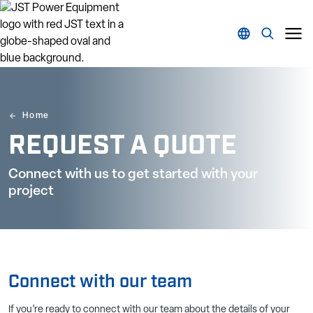
Home
REQUEST A QUOTE
Connect with us to get started with your
project
Connect with our team
If you’re ready to connect with our team about the details of your