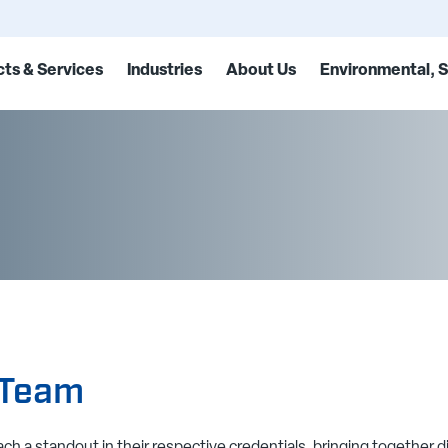
ts & Services
Industries
About Us
Environmental, S
 Team