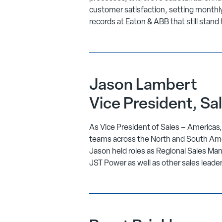
customer satisfaction, setting monthly
records at Eaton & ABB that still stand 
Jason Lambert
Vice President, Sa
As Vice President of Sales – Americas
teams across the North and South Ameri
Jason held roles as Regional Sales Man
JST Power as well as other sales leade