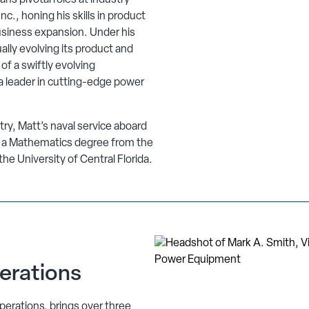
ans pivotal roles at industry
c., honing his skills in product
usiness expansion. Under his
ally evolving its product and
of a swiftly evolving
s a leader in cutting-edge power
ustry, Matt’s naval service aboard
y a Mathematics degree from the
e University of Central Florida.
erations
perations, brings over three