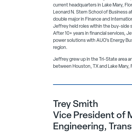
current headquarters in Lake Mary, Flo
Leonard N. Stern School of Business at
double major in Finance and Internation
Jeffrey held roles within the buy-side 
After 10+ years in financial services, Je
power solutions with AUO’s Energy Bu
region.
Jeffrey grew up in the Tri-State area an
between Houston, TX and Lake Mary, 
Trey Smith
Vice President of 
Engineering, Tran