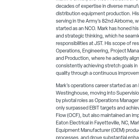
decades of expertise in diverse manufact
distribution equipment production. Hi
serving in the Army’s 82nd Airborne, wh
started as an NCO. Mark has honed his sk
and strategic thinking, which he seamle
responsibilities at JST. His scope of re
Operations, Engineering, Project Mana
and Production, where he adeptly alig
consistently achieving stretch goals i
quality through a continuous improve
Mark’s operations career started as an
Westinghouse, moving into Supervision
by pivotal roles as Operations Manage
only surpassed EBIT targets and achie
Flow (OCF), but also maintained an imp
Eaton Electrical in Fayetteville, NC, Ma
Equipment Manufacturer (OEM) produc
processes, and drove substantial enha