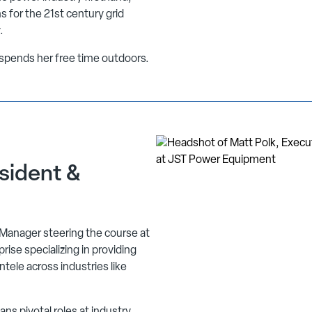
s for the 21st century grid
.
d spends her free time outdoors.
sident &
 Manager steering the course at
ise specializing in providing
entele across industries like