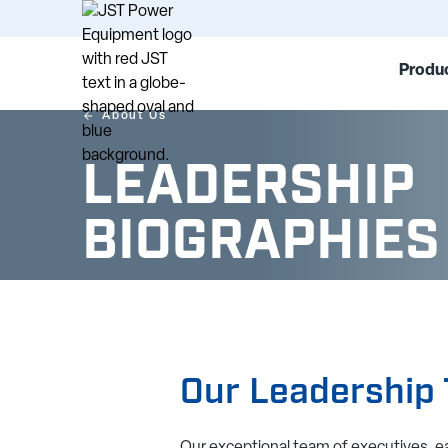
Produc
About Us
LEADERSHIP
BIOGRAPHIES
Our Leadership