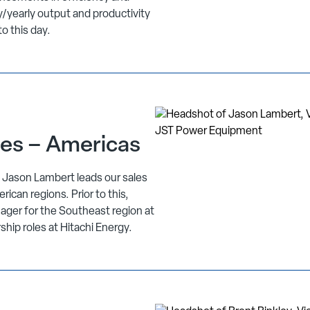
/yearly output and productivity
to this day.
les – Americas
, Jason Lambert leads our sales
can regions. Prior to this,
ager for the Southeast region at
rship roles at Hitachi Energy.