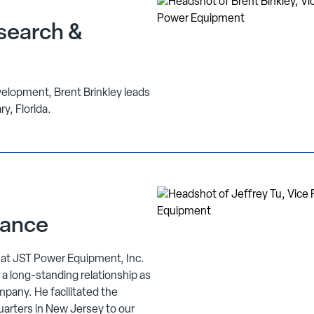
search &
elopment, Brent Brinkley leads
ry, Florida.
nance
e at JST Power Equipment, Inc.
 a long-standing relationship as
mpany. He facilitated the
uarters in New Jersey to our