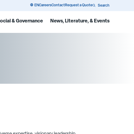
EN
Careers
Contact
Request a Quote
Search
ocial & Governance
News, Literature, & Events