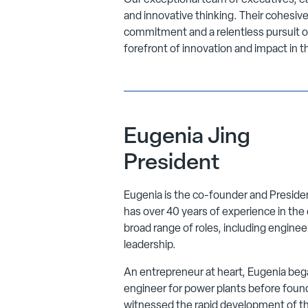
Our exceptional team of executives, eac
and innovative thinking. Their cohesi
commitment and a relentless pursuit o
forefront of innovation and impact in t
Eugenia Jing
President
Eugenia is the co-founder and Presid
has over 40 years of experience in the 
broad range of roles, including enginee
leadership.
An entrepreneur at heart, Eugenia bega
engineer for power plants before foun
witnessed the rapid development of th