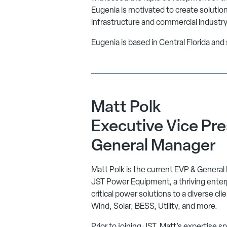
Eugenia is motivated to create solution
infrastructure and commercial industry
Eugenia is based in Central Florida an
Matt Polk
Executive Vice Pre
General Manager
Matt Polk is the current EVP & General
JST Power Equipment, a thriving enterpr
critical power solutions to a diverse cli
Wind, Solar, BESS, Utility, and more.