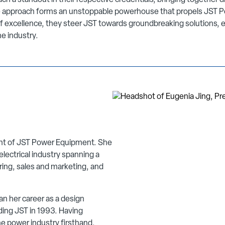
h a standout in their respective credentials, bringing together di
ve approach forms an unstoppable powerhouse that propels JST P
f excellence, they steer JST towards groundbreaking solutions, e
he industry.
ent of JST Power Equipment. She
electrical industry spanning a
ring, sales and marketing, and
n her career as a design
ding JST in 1993. Having
e power industry firsthand,