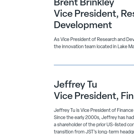
Brent Brinkley
Vice President, Re
Development
As Vice President of Research and Dev
the innovation team located in Lake Ma
Jeffrey Tu
Vice President, Fi
Jeffrey Tu is Vice President of Financ
Since the early 2000s, Jeffrey has had
a shareholder of the prior US-listed co
transition from JST’s long-term headq