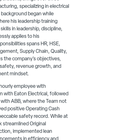
uring, specializing in electrical
s background began while
ere his leadership training
ills in leadership, discipline,
ssly applies to his
sponsibilities spans HR, HSE,
gement, Supply Chain, Quality,
ns the company’s objectives,
n safety, revenue growth, and
ment mindset.
 hourly employee with
 with Eaton Electrical, followed
r with ABB, where the Team not
ved positive Operating Cash
eccable safety record. While at
rk streamlined Original
tion, implemented lean
ncements in efficiency and