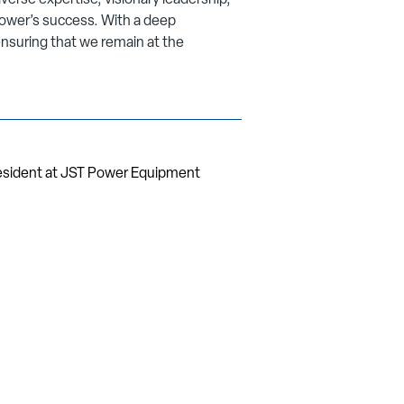
verse expertise, visionary leadership,
ower’s success. With a deep
nsuring that we remain at the