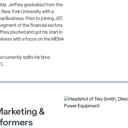
rida. Jeffrey graduated from the
 New York University with a
al Business. Prior to joining JST,
segment of the financial sectors.
ffrey pivoted and got his start in
siness with a focus on the MENA
d currently splits his time
FL.
Marketing &
sformers