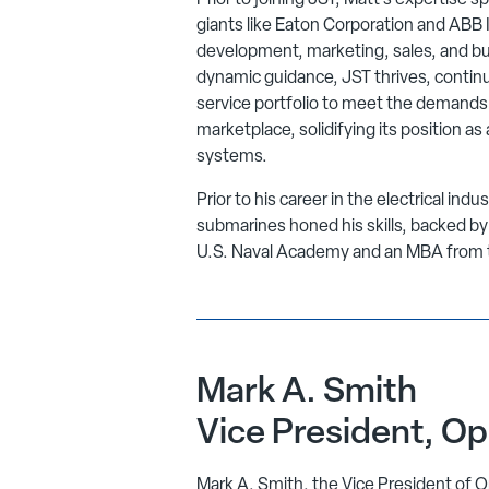
Prior to joining JST, Matt’s expertise sp
giants like Eaton Corporation and ABB In
development, marketing, sales, and b
dynamic guidance, JST thrives, continu
service portfolio to meet the demands 
marketplace, solidifying its position a
systems.
Prior to his career in the electrical ind
submarines honed his skills, backed b
U.S. Naval Academy and an MBA from th
Mark A. Smith
Vice President, Op
Mark A. Smith, the Vice President of O