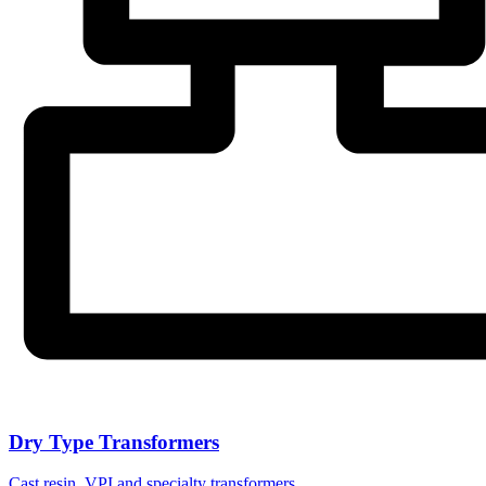
Dry Type Transformers
Cast resin, VPI and specialty transformers