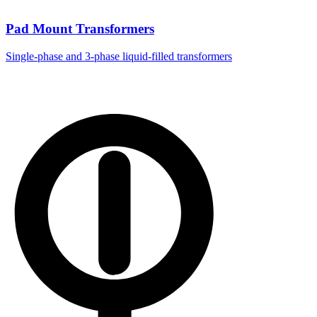
Pad Mount Transformers
Single-phase and 3-phase liquid-filled transformers