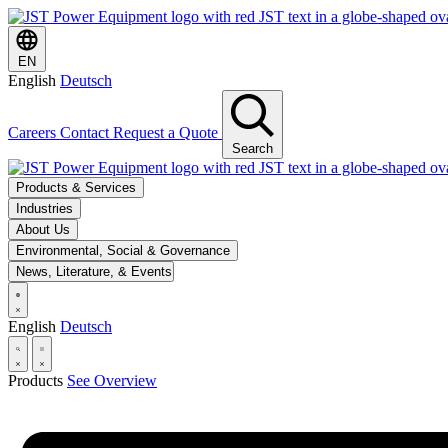
EN
English
Deutsch
Careers
Contact
Request a Quote
Search
Products & Services
Industries
About Us
Environmental, Social & Governance
News, Literature, & Events
English
Deutsch
Products
See Overview