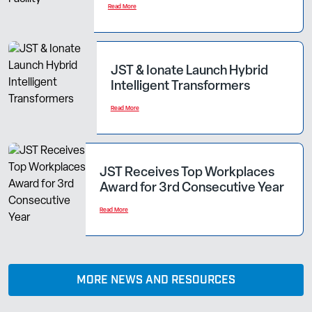
Read More
JST & Ionate Launch Hybrid
Intelligent Transformers
Read More
JST Receives Top Workplaces
Award for 3rd Consecutive Year
Read More
MORE NEWS AND RESOURCES