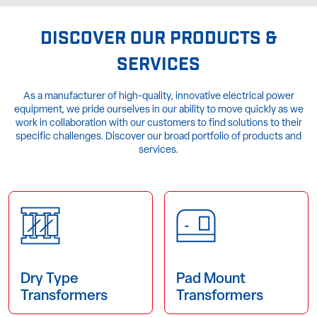
DISCOVER OUR PRODUCTS &
SERVICES
As a manufacturer of high-quality, innovative electrical power
equipment, we pride ourselves in our ability to move quickly as we
work in collaboration with our customers to find solutions to their
specific challenges. Discover our broad portfolio of products and
services.
Dry Type
Pad Mount
Transformers
Transformers