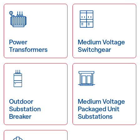
Power
Medium Voltage
Transformers
Switchgear
Outdoor
Medium Voltage
Substation
Packaged Unit
Breaker
Substations