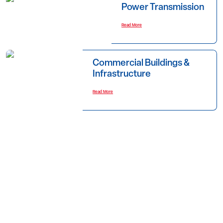
Power Transmission
Read More
Commercial Buildings &
Infrastructure
Read More