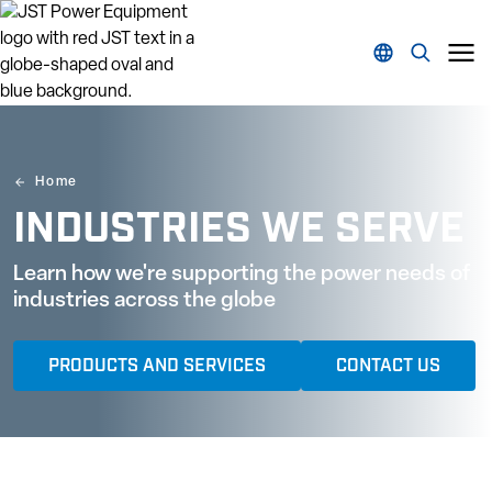
Home
INDUSTRIES WE SERVE
Learn how we're supporting the power needs of
industries across the globe
PRODUCTS AND SERVICES
CONTACT US