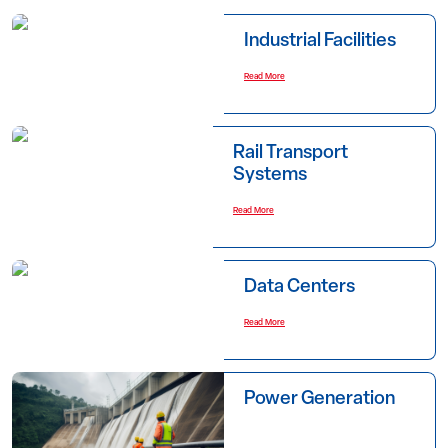
Industrial Facilities
Read More
Rail Transport
Systems
Read More
Data Centers
Read More
Power Generation