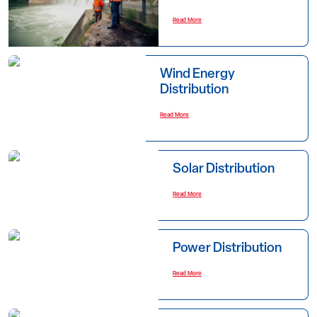
Read More
Wind Energy
Distribution
Read More
Solar Distribution
Read More
Power Distribution
Read More