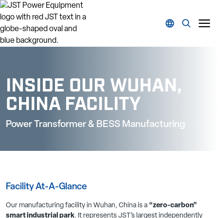
INSIDE OUR WUHAN,
CHINA FACILITY
Power Transformer & BESS Manufacturing
Facility At-A-Glance
Our manufacturing facility in Wuhan, China is a
“zero-carbon”
smart industrial park
. It represents JST’s largest independently