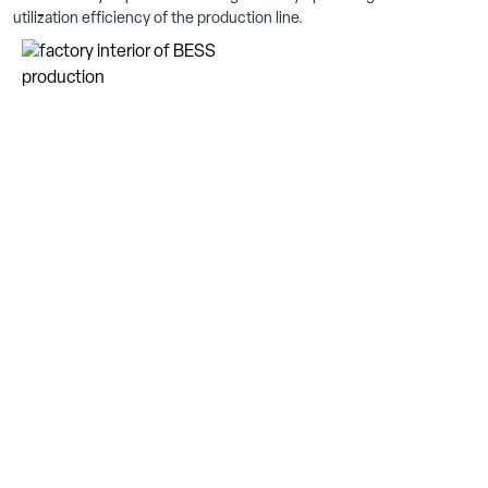
utilization efficiency of the production line.