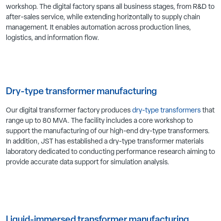
workshop. The digital factory spans all business stages, from R&D to
after-sales service, while extending horizontally to supply chain
management. It enables automation across production lines,
logistics, and information flow.
Dry-type transformer manufacturing
Our digital transformer factory produces
dry-type transformers
that
range up to 80 MVA. The facility includes a core workshop to
support the manufacturing of our high-end dry-type transformers.
In addition, JST has established a dry-type transformer materials
laboratory dedicated to conducting performance research aiming to
provide accurate data support for simulation analysis.
Liquid-immersed transformer manufacturing