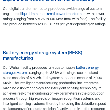
Our digital transformer factory produces a wide range of custom
engineered
liquid-immersed small power transformers
with power
ratings ranging from 5 MVA to 100 MVA (max with fans). The facility
can produce between 120-500 units per year depending on ratings.
Battery energy storage system (BESS)
manufacturing
Our Wuhan facility produces fully customizable
battery energy
storage systems
ranging up to 38 kV with single cabinet stand-
alone capacity of 5 MWh. Full system support in excess of 2,000
MWh. The intelligent manufacturing production line integrates
machine vision technology and intelligent sensing technology. It
achieves real-time monitoring of key parameters in the production
process through high-precision image recognition systems and
intelligent sensing systems, thereby improving the detection speed
and accuracy of products and significantly optimizing the resource