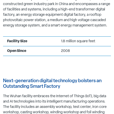
constructed green industry park in China and encompasses a range
of facilities and systems, including a high-end transformer digital
factory, an energy storage equipment digital factory, a rooftop
photovoltaic power station, a medium and high voltage cascaded
energy storage system, and a smart energy management system.
Facility Size
1.8 million square feet
Open Since
2008
Next-generation digital technology bolsters an
Outstanding Smart Factory
The Wuhan facility embraces the Internet of Things (IoT), big data
and AI technologies into its intelligent manufacturing operations.
The facility includes an assembly workshop, test center, iron core
workshop, casting workshop, winding workshop and foil winding