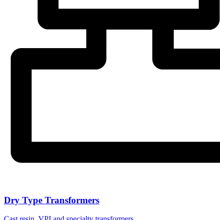
Dry Type Transformers
Cast resin, VPI and specialty transformers