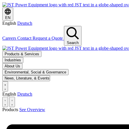
EN
English
Deutsch
Careers
Contact
Request a Quote
Search
Products & Services
Industries
About Us
Environmental, Social & Governance
News, Literature, & Events
English
Deutsch
Products
See Overview