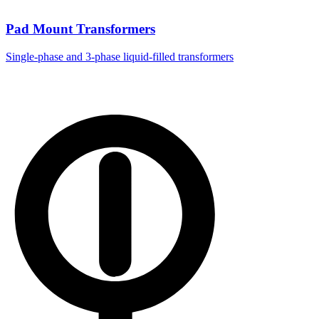
Pad Mount Transformers
Single-phase and 3-phase liquid-filled transformers