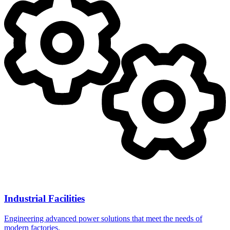
Industrial Facilities
Engineering advanced power solutions that meet the needs of
modern factories.