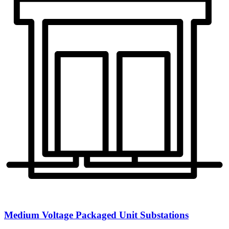
Medium Voltage Packaged Unit Substations