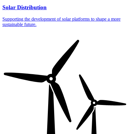
Solar Distribution
Supporting the development of solar platforms to shape a more
sustainable future.