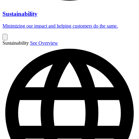
Sustainability
Minimizing our impact and helping customers do the same.
Sustainability
See Overview