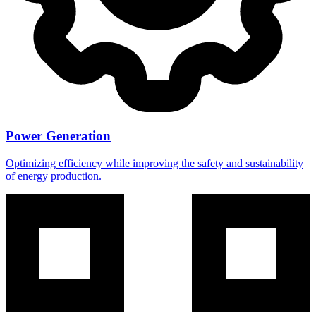
Power Generation
Optimizing efficiency while improving the safety and sustainability
of energy production.