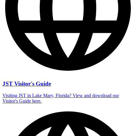
JST Visitor's Guide
Visiting JST in Lake Mary, Florida? View and download our
Visitor's Guide here.