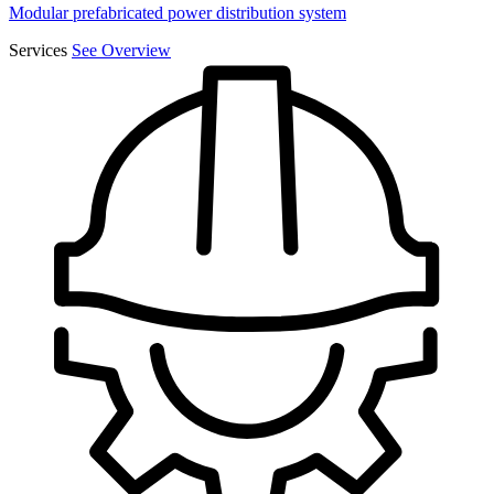
Modular prefabricated power distribution system
Services
See Overview