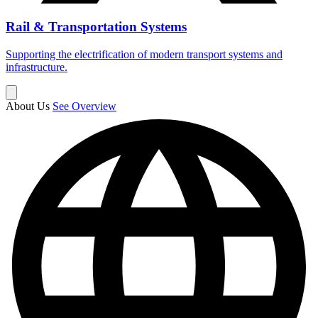
Rail & Transportation Systems
Supporting the electrification of modern transport systems and
infrastructure.
About Us
See Overview