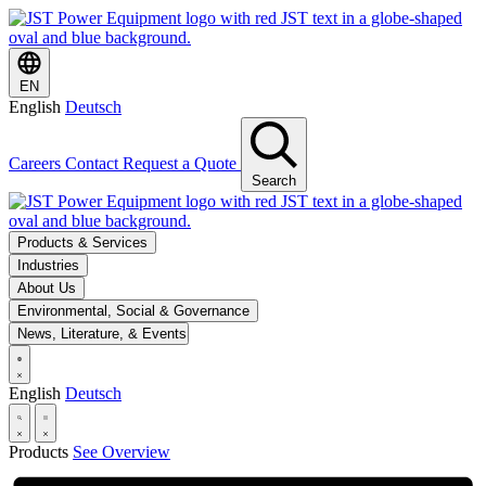
EN
English
Deutsch
Careers
Contact
Request a Quote
Search
Products & Services
Industries
About Us
Environmental, Social & Governance
News, Literature, & Events
English
Deutsch
Products
See Overview