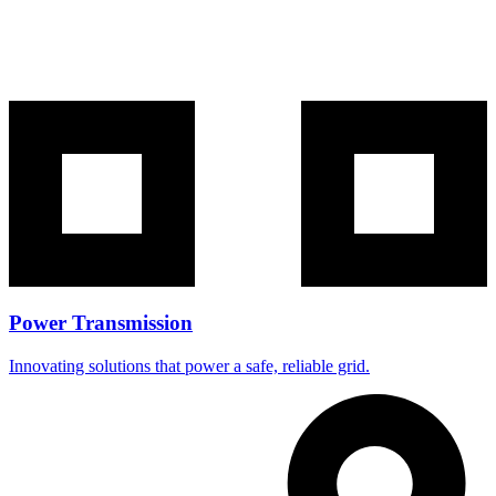
Power Transmission
Innovating solutions that power a safe, reliable grid.