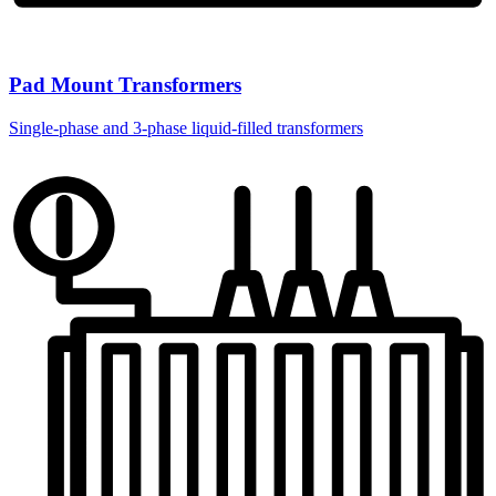
Pad Mount Transformers
Single-phase and 3-phase liquid-filled transformers