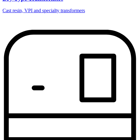
Cast resin, VPI and specialty transformers