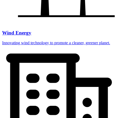
Wind Energy
Innovating wind technology to promote a cleaner, greener planet.