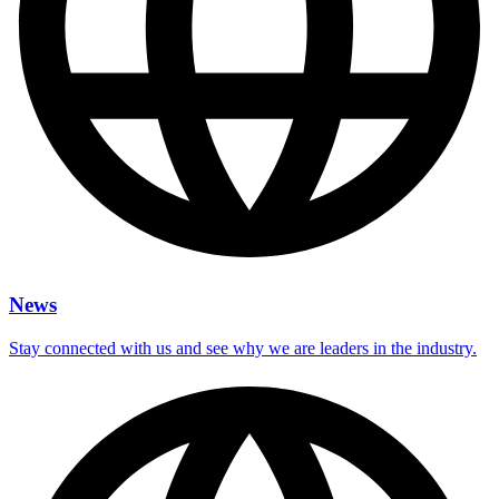
News
Stay connected with us and see why we are leaders in the industry.