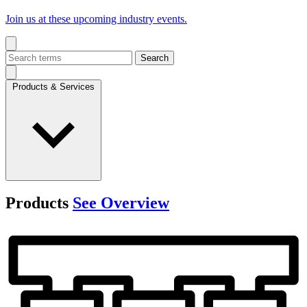
Join us at these upcoming industry events.
Search
Products & Services
Products
See Overview