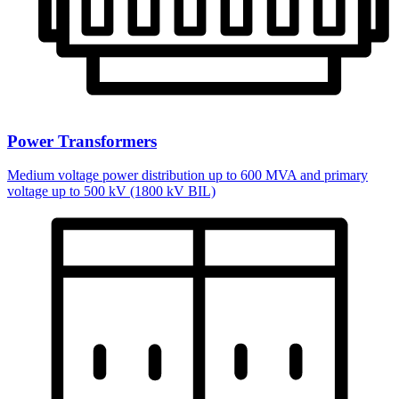
Power Transformers
Medium voltage power distribution up to 600 MVA and primary
voltage up to 500 kV (1800 kV BIL)