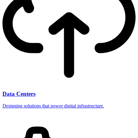
Data Centers
Designing solutions that power digital infrastructure.