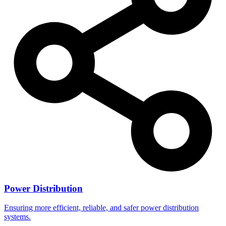
Power Distribution
Ensuring more efficient, reliable, and safer power distribution
systems.