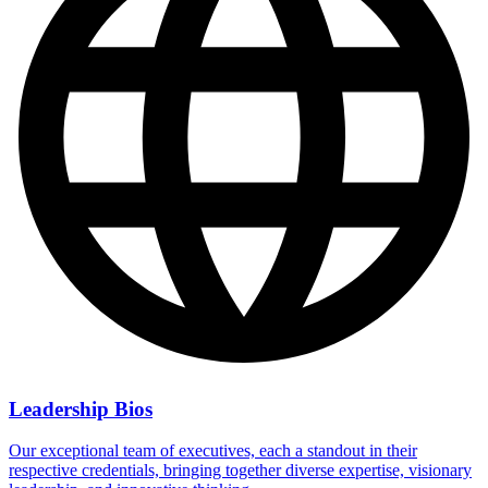
Leadership Bios
Our exceptional team of executives, each a standout in their
respective credentials, bringing together diverse expertise, visionary