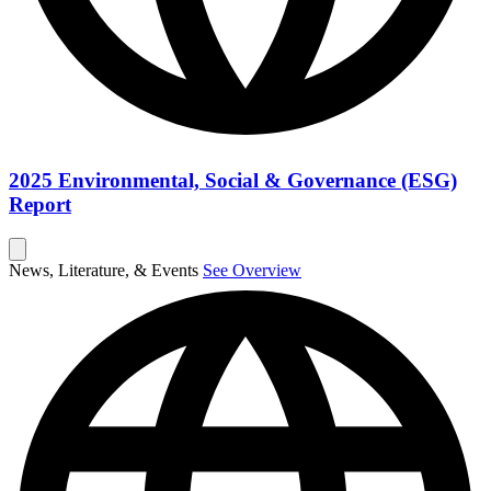
2025 Environmental, Social & Governance (ESG)
Report
News, Literature, & Events
See Overview