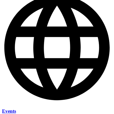
Events