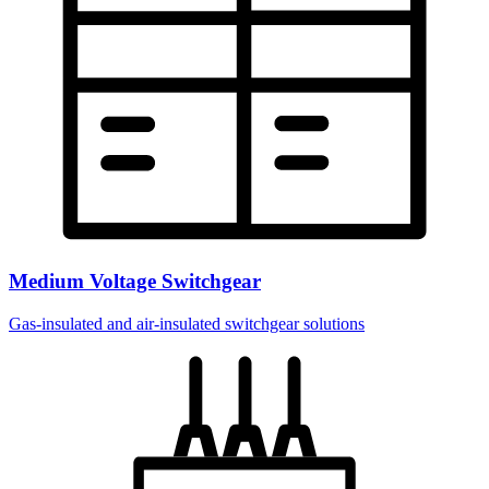
Medium Voltage Switchgear
Gas-insulated and air-insulated switchgear solutions