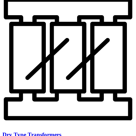
Dry Type Transformers