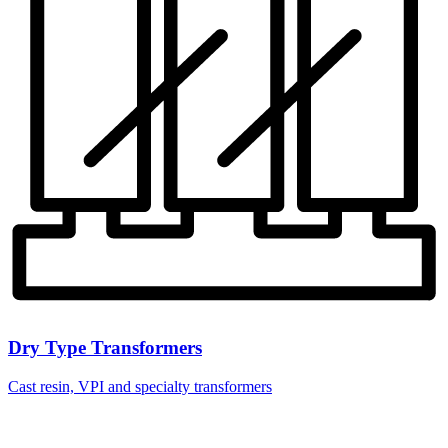
Dry Type Transformers
Cast resin, VPI and specialty transformers