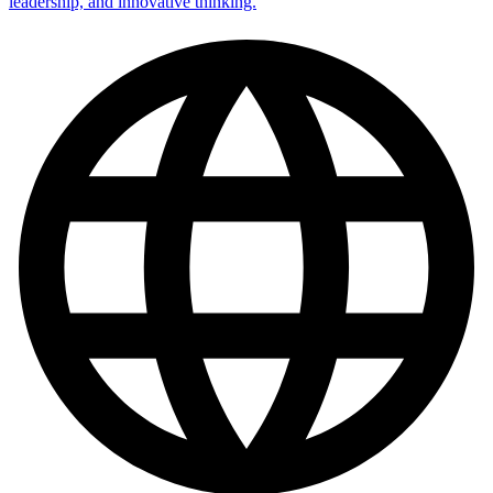
leadership, and innovative thinking.