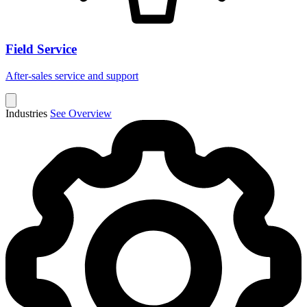
Field Service
After-sales service and support
Industries
See Overview