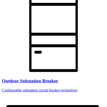
Outdoor Substation Breaker
Configurable substation circuit breaker technology