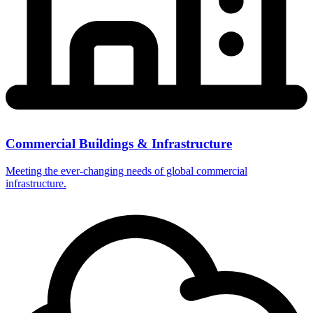
Commercial Buildings & Infrastructure
Meeting the ever-changing needs of global commercial
infrastructure.