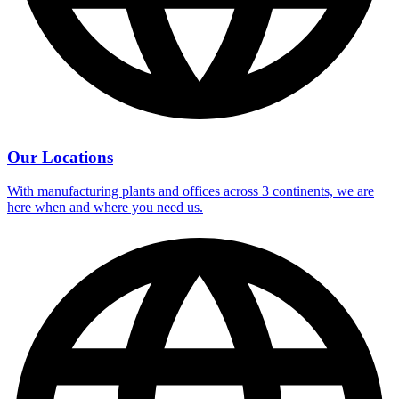
Our Locations
With manufacturing plants and offices across 3 continents, we are
here when and where you need us.