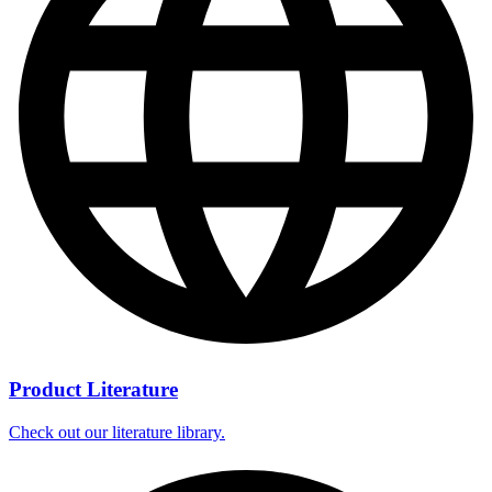
Product Literature
Check out our literature library.