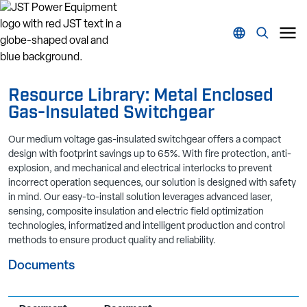
Resource Library: Metal Enclosed
Gas-Insulated Switchgear
Our medium voltage gas-insulated switchgear offers a compact
design with footprint savings up to 65%. With fire protection, anti-
explosion, and mechanical and electrical interlocks to prevent
incorrect operation sequences, our solution is designed with safety
in mind. Our easy-to-install solution leverages advanced laser,
sensing, composite insulation and electric field optimization
technologies, informatized and intelligent production and control
methods to ensure product quality and reliability.
Documents