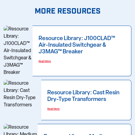
MORE RESOURCES
Resource Library: J100CLAD™
Air-Insulated Switchgear &
J3MAG™ Breaker
Read More
Resource Library: Cast Resin
Dry-Type Transformers
Read More