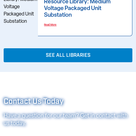
Resource Library: Medium
Voltage Packaged Unit
Substation
Read More
SEE ALL LIBRARIES
Contact Us Today
Have a question for our team? Get in contact with
us today.