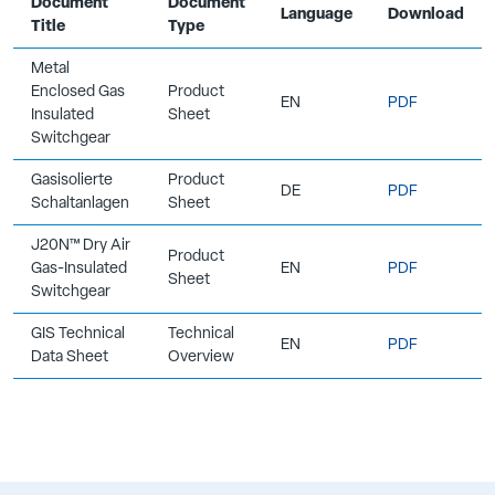
Document
Document
Language
Download
Title
Type
Metal
Enclosed Gas
Product
EN
PDF
Insulated
Sheet
Switchgear
Gasisolierte
Product
DE
PDF
Schaltanlagen
Sheet
J20N™ Dry Air
Product
Gas-Insulated
EN
PDF
Sheet
Switchgear
GIS Technical
Technical
EN
PDF
Data Sheet
Overview