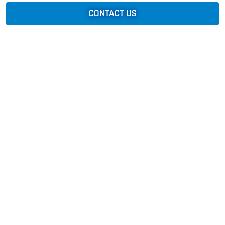
CONTACT US