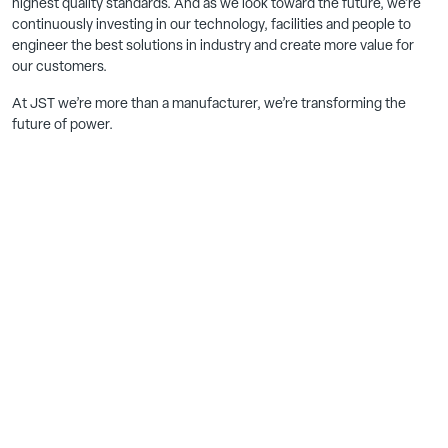
highest quality standards. And as we look toward the future, we’re
continuously investing in our technology, facilities and people to
engineer the best solutions in industry and create more value for
our customers.
At JST we’re more than a manufacturer, we’re transforming the
future of power.