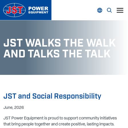
JST WALKS THE WALK
AND TALKS THE TALK
JST and Social Responsibility
June, 2026
JST Power Equipment is proud to support community initiatives
that bring people together and create positive, lasting impacts.