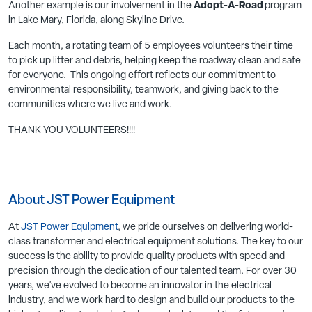
Another example is our involvement in the
Adopt-A-Road
program
in Lake Mary, Florida, along Skyline Drive.
Each month, a rotating team of 5 employees volunteers their time
to pick up litter and debris, helping keep the roadway clean and safe
for everyone. This ongoing effort reflects our commitment to
environmental responsibility, teamwork, and giving back to the
communities where we live and work.
THANK YOU VOLUNTEERS!!!!
About JST Power Equipment
At
JST Power Equipment
, we pride ourselves on delivering world-
class transformer and electrical equipment solutions. The key to our
success is the ability to provide quality products with speed and
precision through the dedication of our talented team. For over 30
years, we’ve evolved to become an innovator in the electrical
industry, and we work hard to design and build our products to the