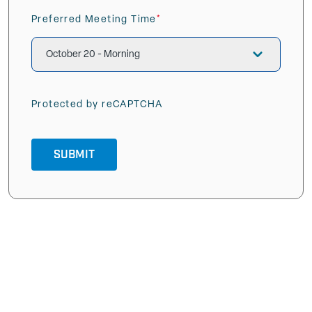
Preferred Meeting Time
(Required)
Protected by reCAPTCHA