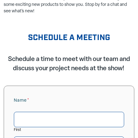
some exciting new products to show you. Stop by for a chat and
see what’s new!
SCHEDULE A MEETING
Schedule a time to meet with our team and
discuss your project needs at the show!
Name
(Required)
First