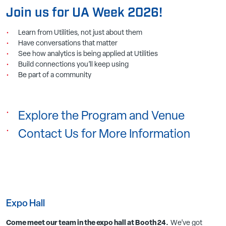
Join us for
UA Week 2026
!
Learn from Utilities, not just about them
Have conversations that matter
See how analytics is being applied at Utilities
Build connections you’ll keep using
Be part of a community
Explore the Program and Venue
Contact Us for More Information
Expo Hall
Come meet our team in the expo hall at Booth 24.
We’ve got