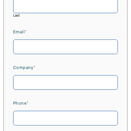
Last
Email
(Required)
Company
(Required)
Phone
(Required)