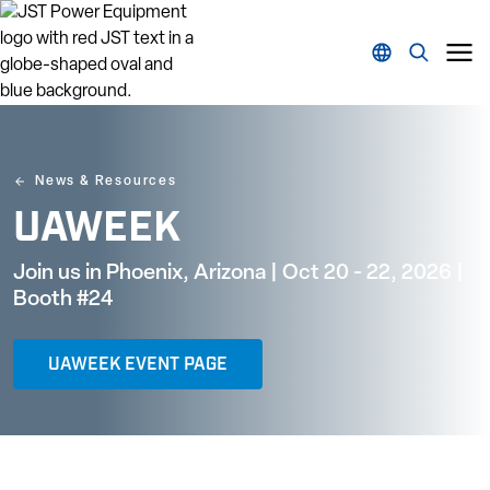
News & Resources
UAWEEK
Join us in Phoenix, Arizona | Oct 20 - 22, 2026 |
Booth #24
UAWEEK EVENT PAGE