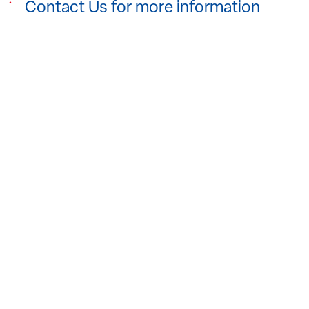
Contact Us for more information