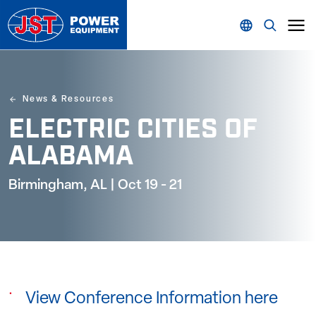
News & Resources
ELECTRIC CITIES OF
ALABAMA
Birmingham, AL | Oct 19 - 21
View Conference Information here