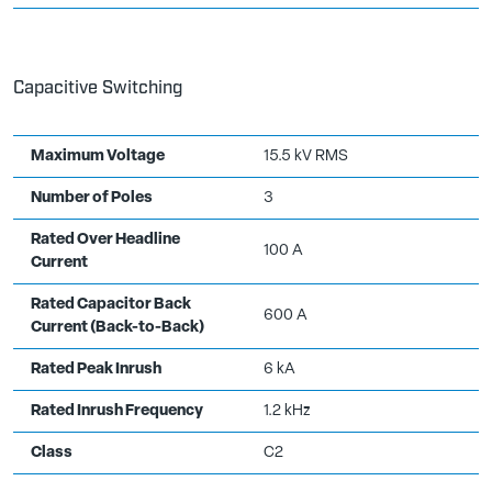
Capacitive Switching
Maximum Voltage
15.5 kV RMS
Number of Poles
3
Rated Over Headline
100 A
Current
Rated Capacitor Back
600 A
Current (Back-to-Back)
Rated Peak Inrush
6 kA
Rated Inrush Frequency
1.2 kHz
Class
C2