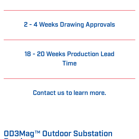
2 - 4 Weeks Drawing Approvals
18 - 20 Weeks Production Lead
Time
Contact us to learn more.
OD3Mag™ Outdoor Substation