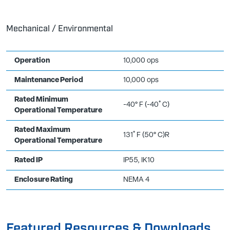
Mechanical / Environmental
Operation
10,000 ops
Maintenance Period
10,000 ops
Rated Minimum
-40° F (-40˚ C)
Operational Temperature
Rated Maximum
131˚ F (50° C)R
Operational Temperature
Rated IP
IP55, IK10
Enclosure Rating
NEMA 4
Featured Resources & Downloads