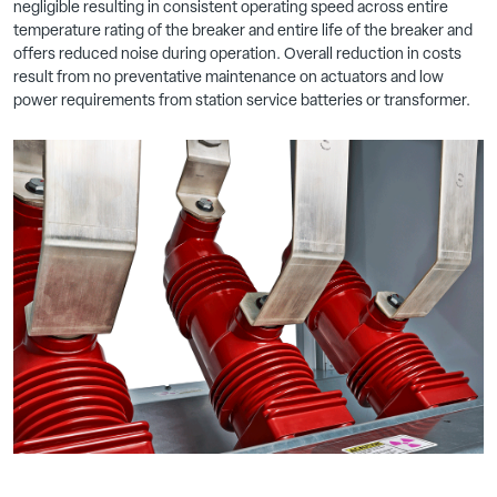
negligible resulting in consistent operating speed across entire
temperature rating of the breaker and entire life of the breaker and
offers reduced noise during operation. Overall reduction in costs
result from no preventative maintenance on actuators and low
power requirements from station service batteries or transformer.