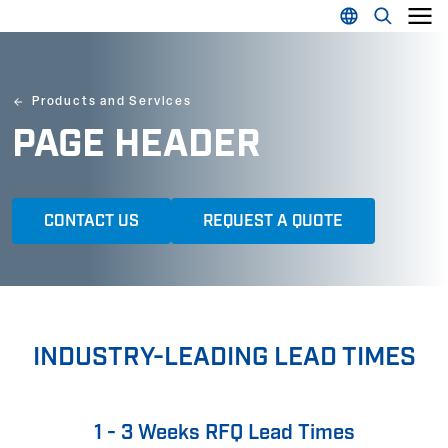
Products and Services
PAGE HEADER
CONTACT US
REQUEST A QUOTE
INDUSTRY-LEADING LEAD TIMES
1 - 3 Weeks RFQ Lead Times