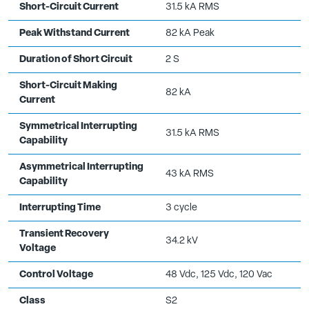
Short-Circuit Current
31.5 kA RMS
Peak Withstand Current
82 kA Peak
Duration of Short Circuit
2 S
Short-Circuit Making
82 kA
Current
Symmetrical Interrupting
31.5 kA RMS
Capability
Asymmetrical Interrupting
43 kA RMS
Capability
Interrupting Time
3 cycle
Transient Recovery
34.2 kV
Voltage
Control Voltage
48 Vdc, 125 Vdc, 120 Vac
Class
S2