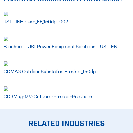
JST-LINE-Card_FF_150dpi-002
Brochure – JST Power Equipment Solutions – US – EN
ODMAG Outdoor Substation Breaker_150dpi
OD3Mag-MV-Outdoor-Breaker-Brochure
RELATED INDUSTRIES