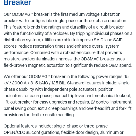
Breaker
Our
OD3MAG
™
breaker is the first medium voltage substation
breaker with configurable single-phase or three-phase
operation.
This feature blends the ratings and durability of a
circuit breaker
with the functionality of a recloser.
By tripping
individual phases on a
distribution system, utilities
are able to
improve SAIDI and SAIFI
scores, reduce restoration times and
enhance overall system
performance.
Combined with a robust enclosure that prevents
moisture and
contamination ingress, the OD3MAG breaker uses
field-proven
magnetic actuation to significantly reduce O&M
spend
.
We offer our OD3MAG™ breaker in the following power ranges: 15
kV / 2000 A / 31.5 kAIC / 125 BIL. Standard features include: single-
phase capability with independent pole actuators, position
indicators for each phase, manual trip lever and mechanical lockout,
lift-out breaker for easy upgrades and repairs, LV control instrument
panel swing door, extra creep bushings and overhead lift and forklift
provisions for flexible onsite handling.
Optional features include: single-phase or three-phase
OPEN/CLOSE configurations, flexible door design, aluminum or