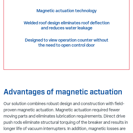
Magnetic actuation technology
Welded roof design eliminates roof deflection
and reduces water leakage
Designed to view operation counter without
the need to open control door
Advantages of magnetic actuation
Our solution combines robust design and construction with field-
proven magnetic actuation. Magnetic actuation required fewer
moving parts and eliminates lubrication requirements. Direct drive
push rods eliminate structural torquing of the breaker and results in
longer life of vacuum interrupters. In addition, magnetic losses are