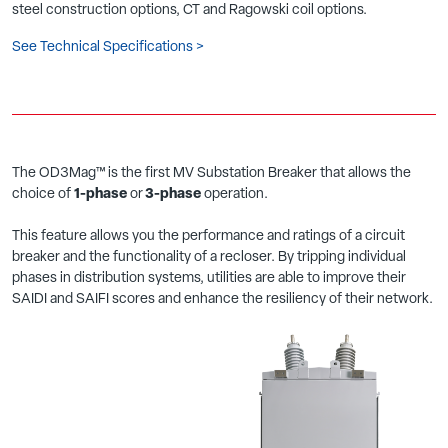
steel construction options, CT and Ragowski coil options.
See Technical Specifications >
The OD3Mag™ is the first MV Substation Breaker that allows the
choice of
1-phase
or
3-phase
operation.
This feature allows you the performance and ratings of a circuit
breaker and the functionality of a recloser. By tripping individual
phases in distribution systems, utilities are able to improve their
SAIDI and SAIFI scores and enhance the resiliency of their network.