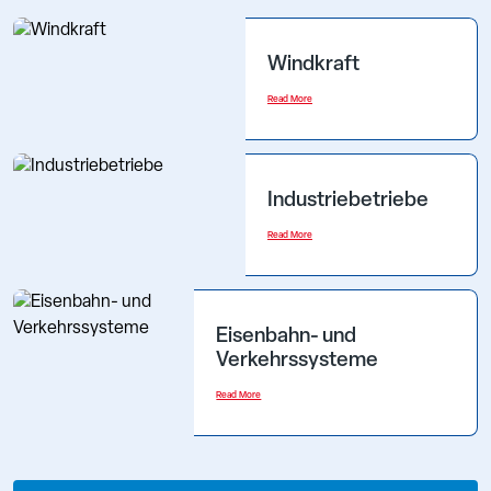
Windkraft
Read More
Industriebetriebe
Read More
Eisenbahn- und
Verkehrssysteme
Read More