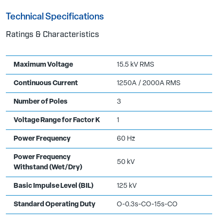
Technical Specifications
Ratings & Characteristics
Maximum Voltage
15.5 kV RMS
Continuous Current
1250A / 2000A RMS
Number of Poles
3
Voltage Range for Factor K
1
Power Frequency
60 Hz
Power Frequency
50 kV
Withstand (Wet/Dry)
Basic Impulse Level (BIL)
125 kV
Standard Operating Duty
O-0.3s-CO-15s-CO