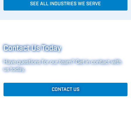
SEE ALL INDUSTRIES WE SERVE
Contact Us Today
Have questions for our team? Get in contact with
us today.
CONTACT US