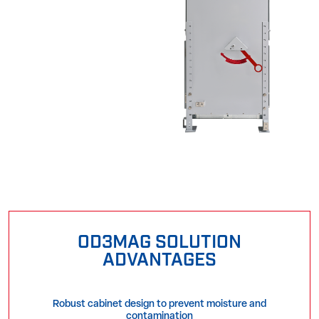
OD3MAG SOLUTION
ADVANTAGES
Robust cabinet design to prevent moisture and
contamination